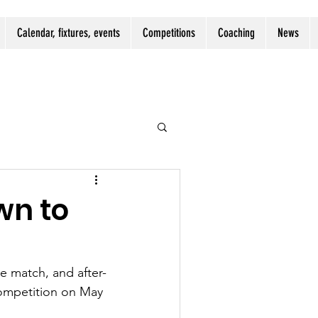
Calendar, fixtures, events
Competitions
Coaching
News
wn to
 match, and after-
competition on May 