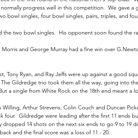
normally progress well in this competition.  We gave a 
o bowl singles, four bowl singles, pairs, triples, and fou
d the two bowl singles.  His opponent soon found the r
n Morris and George Murray had a fine win over G.Newt
st, Tony Ryan, and Ray Jeffs were up against a good squ
  The Gildredge trio took them all the way, going into the
  But a single from White Rock on the 18th end meant a l
s Willing, Arthur Strevens, Colin Couch and Duncan Pick
 four.  Gildredge were leading after the first 11 ends b
y dropped 14 shots on the next six ends to go 9 to 19 d
ack and the final score was a loss of 11 - 20.