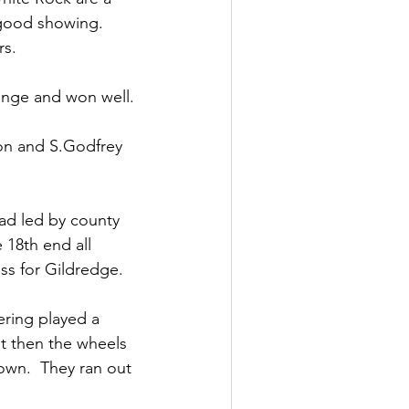
good showing.  
rs.
ange and won well.
on and S.Godfrey 
ad led by county 
 18th end all 
oss for Gildredge.
ering played a 
ut then the wheels 
own.  They ran out 