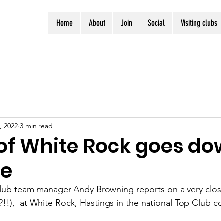
Home
About
Join
Social
Visiting clubs
, 2022
3 min read
 of White Rock goes do
re
ub team manager Andy Browning reports on a very close
?!!),  at White Rock, Hastings in the national Top Club 