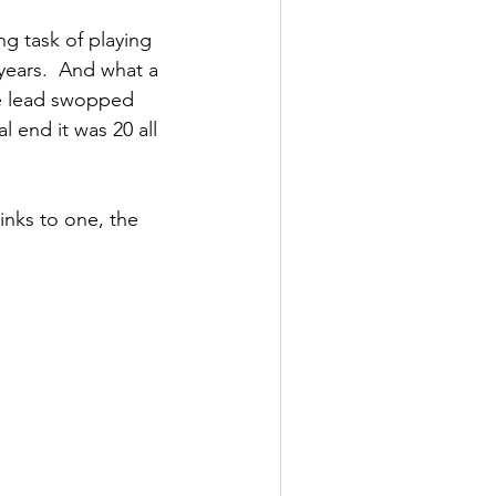
g task of playing 
ears.  And what a 
he lead swopped 
 end it was 20 all 
nks to one, the 