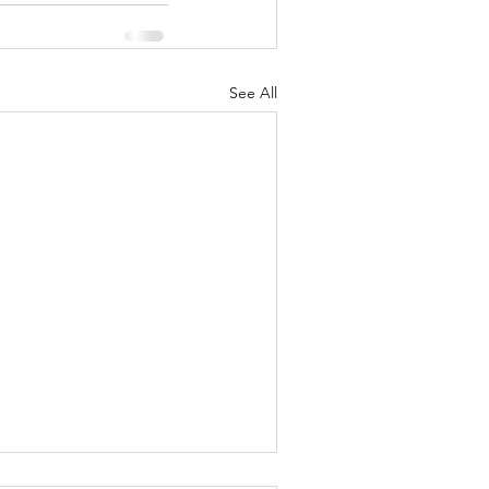
See All