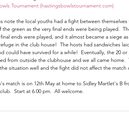
owls Tournament (hastingsbowlstournament.com)
s note the local youths had a fight between themselves 
 the green as the very final ends were being played.  Th
 final ends were played, and it almost became a siege a
refuge in the club house!  The hosts had sandwiches lai
d could have survived for a while!  Eventually, the 20 o
ed from outside the clubhouse and we all came home. 
he situation well and the fight did not affect the matc
s match is on 12th May at home to Sidley Martlet's B fro
club.  Start at 6.00 pm.  All welcome.