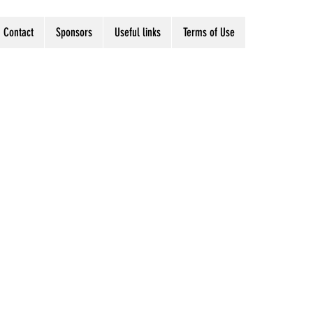
Contact
Sponsors
Useful links
Terms of Use