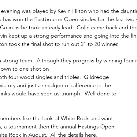
 evening was played by Kevin Hilton who had the dauntin
 has won the Eastbourne Open singles for the last two y
 Colin as he took an early lead.  Colin came back and t
evin kept up a strong performance and going into the final
on took the final shot to run out 21 to 20 winner.
 strong team.  Although they progress by winning four ri
 down to one shot on 
both four wood singles and triples.  Gildredge 
victory and just a smidgen of difference in the 
rinks would have seen us triumph.  Well done to 
 members like the look of White Rock and want 
ch, a tournament then the annual Hastings Open 
ite Rock in August.  All the details here. 