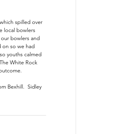
which spilled over 
e local bowlers 
s our bowlers and 
d on so we had 
r so youths calmed 
 The White Rock 
h outcome.
m Bexhill.  Sidley 