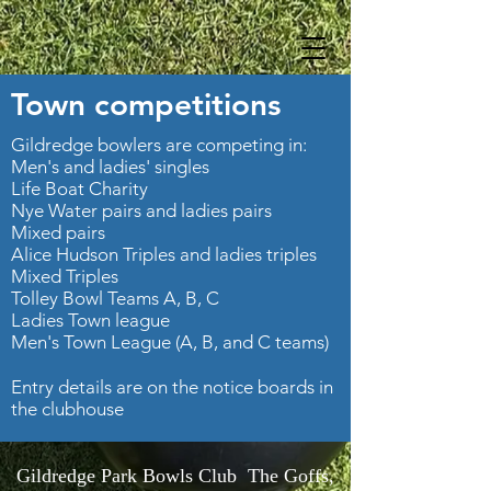
Town competitions
Gildredge bowlers are competing in:
Men's and ladies' singles
Life Boat Charity
Nye Water pairs and ladies pairs
Mixed pairs
Alice Hudson Triples and ladies triples
Mixed Triples
Tolley Bowl Teams A, B, C
Ladies Town league
Men's Town League (A, B, and C teams)
Entry details are on the notice boards in
the clubhouse
Gildredge Park Bowls Club The Goffs,