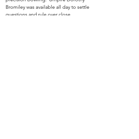
Bromiley was available all day to settle 
questions and rule over close 
measurements.  