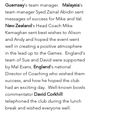
Guernsey
's team manager.   
Malaysia
's 
team manager Syed Zainal Abidin sent 
messages of success for Mike and Val.  
New Zealand
's Head Coach Mike 
Kernaghan sent best wishes to Alison 
and Andy and hoped the event went 
well in creating a positive atmosphere 
in the lead up to the Games.  England's 
team of Sue and David were supported 
by Mal Evans, 
England
's national 
Director of Coaching who wished them 
success, and how he hoped the club 
had an exciting day.  Well-known bowls 
commentator 
David Corkhill 
telephoned the club during the lunch 
break and wished everyone well.  