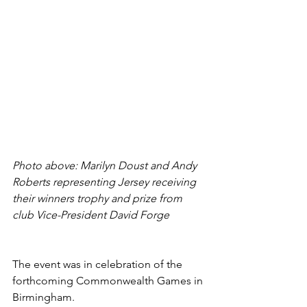
Photo above: Marilyn Doust and Andy 
Roberts representing Jersey receiving 
their winners trophy and prize from 
club Vice-President David Forge
The event was in celebration of the 
forthcoming Commonwealth Games in 
Birmingham. 