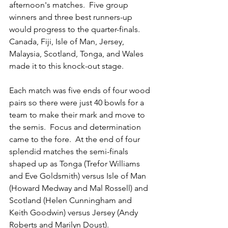
afternoon's matches.  Five group 
winners and three best runners-up 
would progress to the quarter-finals.  
Canada, Fiji, Isle of Man, Jersey, 
Malaysia, Scotland, Tonga, and Wales 
made it to this knock-out stage.
Each match was five ends of four wood 
pairs so there were just 40 bowls for a 
team to make their mark and move to 
the semis.  Focus and determination 
came to the fore.  At the end of four 
splendid matches the semi-finals 
shaped up as Tonga (Trefor Williams 
and Eve Goldsmith) versus Isle of Man 
(Howard Medway and Mal Rossell) and 
Scotland (Helen Cunningham and 
Keith Goodwin) versus Jersey (Andy 
Roberts and Marilyn Doust).  