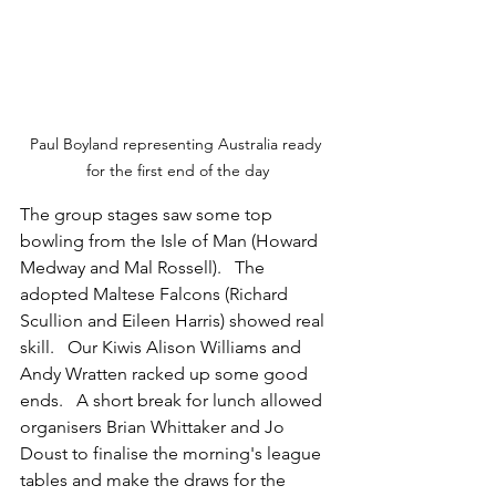
Paul Boyland representing Australia ready 
for the first end of the day
The group stages saw some top 
bowling from the Isle of Man (Howard 
Medway and Mal Rossell).   The 
adopted Maltese Falcons (Richard 
Scullion and Eileen Harris) showed real 
skill.   Our Kiwis Alison Williams and 
Andy Wratten racked up some good 
ends.   A short break for lunch allowed 
organisers Brian Whittaker and Jo 
Doust to finalise the morning's league 
tables and make the draws for the 