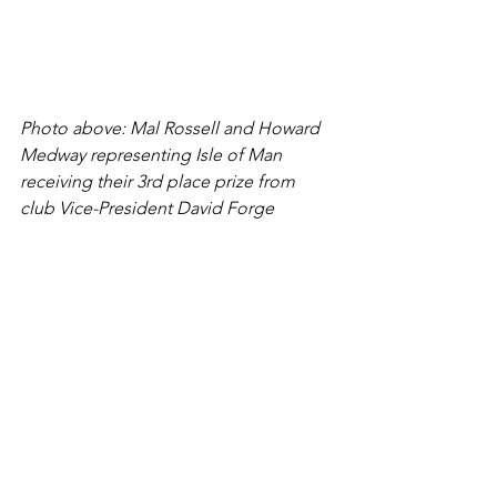
Photo above: Mal Rossell and Howard 
Medway representing Isle of Man 
receiving their 3rd place prize from 
club Vice-President David Forge