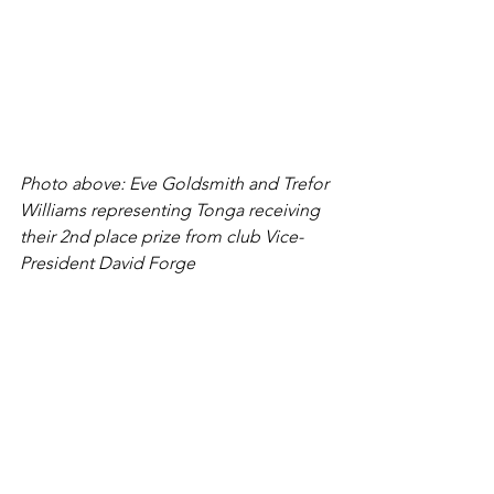
Photo above: Eve Goldsmith and Trefor 
Williams representing Tonga receiving 
their 2nd place prize from club Vice-
President David Forge