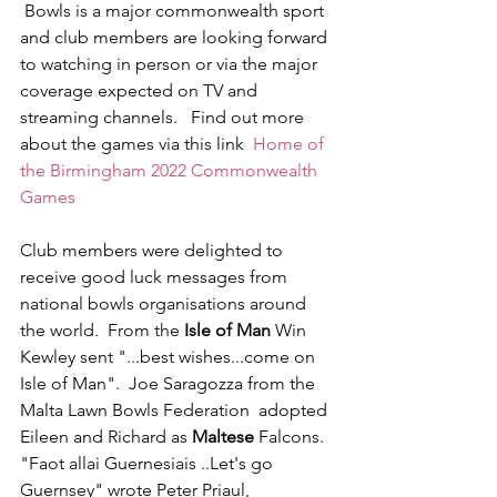
 Bowls is a major commonwealth sport 
and club members are looking forward 
to watching in person or via the major 
coverage expected on TV and 
streaming channels.   Find out more 
about the games via this link  
Home of 
the Birmingham 2022 Commonwealth 
Games
Club members were delighted to 
receive good luck messages from 
national bowls organisations around 
the world.  From the 
Isle of Man
 Win 
Kewley sent "...best wishes...come on 
Isle of Man".  Joe Saragozza from the 
Malta Lawn Bowls Federation  adopted 
Eileen and Richard as 
Maltese
 Falcons.  
"Faot allai Guernesiais ..Let's go 
Guernsey" wrote Peter Priaul, 