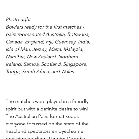
Photo right
Bowlers ready for the first matches - 
pairs represented Australia, Botswana, 
Canada, England, Fiji, Guernsey, India, 
Isle of Man, Jersey, Malta, Malaysia, 
Namibia, New Zealand, Northern 
Ireland, Samoa, Scotland, Singapore, 
Tonga, South Africa, and Wales.
The matches were played in a friendly 
spirit but with a definite desire to win!   
The Australian Pairs format keeps 
everyone focussed on the state of the 
head and spectators enjoyed some 
precision bowling.  Umpire Dorothy 