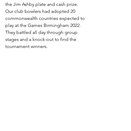
the Jim Ashby plate and cash prize.  
Our club bowlers had adopted 20 
commonwealth countries expected to 
play at the Games Birmingham 2022.  
They battled all day through group 
stages and a knock-out to find the 
tournament winners.  