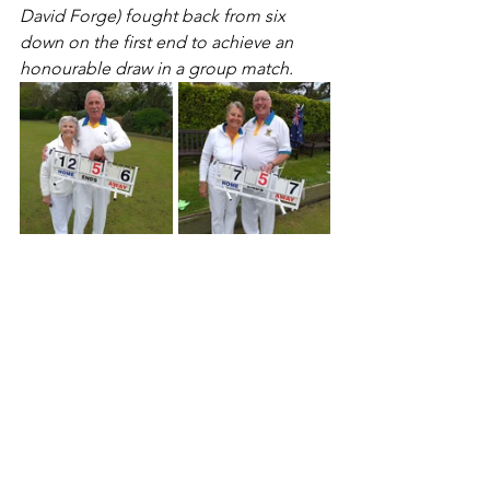
David Forge) fought back from six 
down on the first end to achieve an 
honourable draw in a group match.