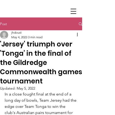
Post
jhdoust
May 4, 2022
3 min read
'Jersey' triumph over
'Tonga' in the final of
the Gildredge
Commonwealth games
tournament
Updated:
May 5, 2022
In a close fought final at the end of a 
long day of bowls, Team Jersey had the 
edge over Team Tonga to win the 
club's Australian pairs tournament for 