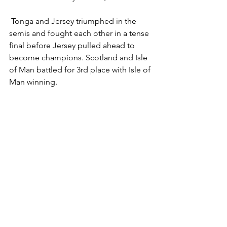
 Tonga and Jersey triumphed in the 
semis and fought each other in a tense 
final before Jersey pulled ahead to 
become champions. Scotland and Isle 
of Man battled for 3rd place with Isle of 
Man winning.