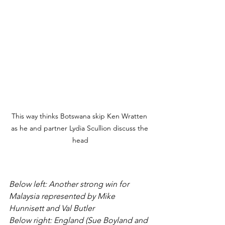
This way thinks Botswana skip Ken Wratten 
as he and partner Lydia Scullion discuss the 
head
Below left: Another strong win for 
Malaysia represented by Mike 
Hunnisett and Val Butler
Below right: England (Sue Boyland and 