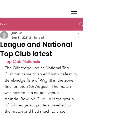
Post
jhdoust
Sep 11, 2021
2 min read
League and National
Top Club latest
Top Club Nationals
The Gildredge Ladies National Top 
Club run came to an end with defeat by 
Bembridge (Isle of Wight) in the zone 
final on the 26th August.  The match 
was hosted at a neutral venue – 
Arundel Bowling Club.  A large group 
of Gildredge supporters travelled to 
the match and had much to cheer 