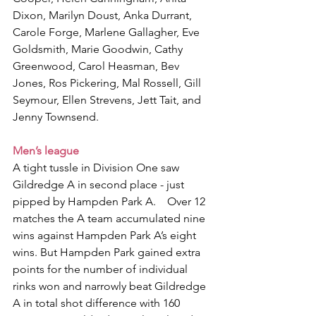
Dixon, Marilyn Doust, Anka Durrant, 
Carole Forge, Marlene Gallagher, Eve 
Goldsmith, Marie Goodwin, Cathy 
Greenwood, Carol Heasman, Bev 
Jones, Ros Pickering, Mal Rossell, Gill 
Seymour, Ellen Strevens, Jett Tait, and 
Jenny Townsend.
Men’s league
A tight tussle in Division One saw 
Gildredge A in second place - just 
pipped by Hampden Park A.    Over 12 
matches the A team accumulated nine 
wins against Hampden Park A’s eight 
wins. But Hampden Park gained extra 
points for the number of individual 
rinks won and narrowly beat Gildredge 
A in total shot difference with 160 