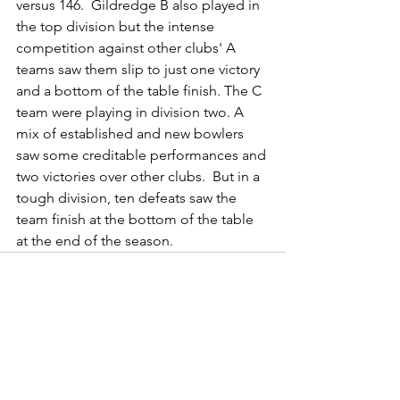
versus 146.  Gildredge B also played in 
the top division but the intense 
competition against other clubs' A 
teams saw them slip to just one victory 
and a bottom of the table finish. The C 
team were playing in division two. A 
mix of established and new bowlers 
saw some creditable performances and 
two victories over other clubs.  But in a 
tough division, ten defeats saw the 
team finish at the bottom of the table 
at the end of the season.
See All
Recent Posts