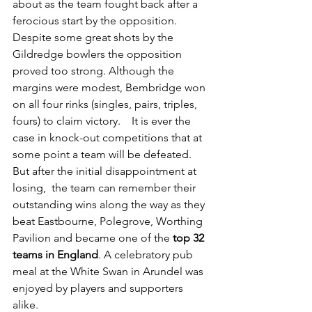
about as the team fought back after a 
ferocious start by the opposition.  
Despite some great shots by the 
Gildredge bowlers the opposition 
proved too strong. Although the 
margins were modest, Bembridge won 
on all four rinks (singles, pairs, triples, 
fours) to claim victory.    It is ever the 
case in knock-out competitions that at 
some point a team will be defeated. 
But after the initial disappointment at 
losing,  the team can remember their 
outstanding wins along the way as they 
beat Eastbourne, Polegrove, Worthing 
Pavilion and became one of the 
top 32 
teams in England
. A celebratory pub 
meal at the White Swan in Arundel was 
enjoyed by players and supporters 
alike.