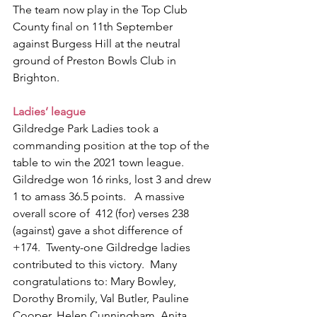
The team now play in the Top Club 
County final on 11th September 
against Burgess Hill at the neutral 
ground of Preston Bowls Club in 
Brighton.  
Ladies’ league
Gildredge Park Ladies took a 
commanding position at the top of the 
table to win the 2021 town league. 
Gildredge won 16 rinks, lost 3 and drew 
1 to amass 36.5 points.   A massive 
overall score of  412 (for) verses 238 
(against) gave a shot difference of 
+174.  Twenty-one Gildredge ladies 
contributed to this victory.  Many 
congratulations to: Mary Bowley, 
Dorothy Bromily, Val Butler, Pauline 
Cooper, Helen Cunningham, Anita 