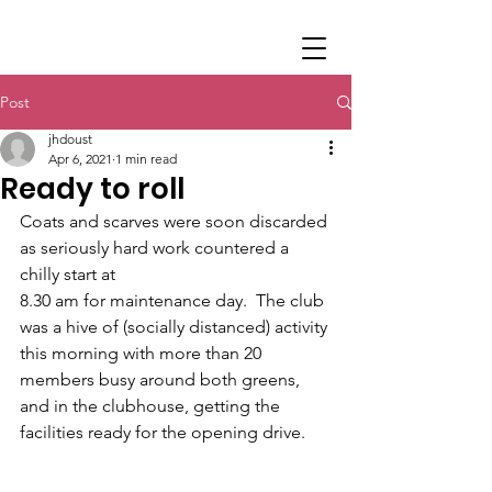
Post
jhdoust
Apr 6, 2021
1 min read
Ready to roll
Coats and scarves were soon discarded 
as seriously hard work countered a 
chilly start at 
8.30 am for maintenance day.  The club 
was a hive of (socially distanced) activity 
this morning with more than 20 
members busy around both greens, 
and in the clubhouse, getting the 
facilities ready for the opening drive.