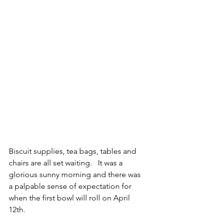
Biscuit supplies, tea bags, tables and 
chairs are all set waiting.   It was a 
glorious sunny morning and there was 
a palpable sense of expectation for 
when the first bowl will roll on April 
12th.