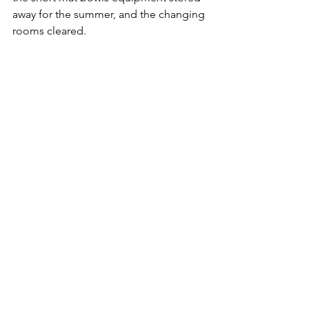
away for the summer, and the changing 
rooms cleared.