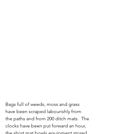
Bags full of weeds, moss and grass 
have been scraped labourishly from 
the paths and from 200 ditch mats.  The 
clocks have been put forward an hour, 
the short mat bowls equipment stored 