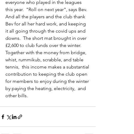
everyone who played in the leagues 
this year.  "Roll on next year", says Bev.  
And all the players and the club thank 
Bev for all her hard work, and keeping 
it all going through the covid ups and 
downs.  The short mat brought in over 
£2,600 to club funds over the winter.  
Together with the money from bridge, 
whist, rummikub, scrabble, and table 
tennis,  this income makes a substantial 
contribution to keeping the club open 
for members to enjoy during the winter 
by paying the heating, electricity,  and 
other bills.