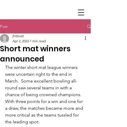
Post
jhdoust
Apr 2, 2022
1 min read
Short mat winners
announced
The winter short mat league winners 
were uncertain right to the end in 
March.  Some excellent bowling all-
round saw several teams in with a 
chance of being crowned champions.  
With three points for a win and one for 
a draw, the matches became more and 
more critical as the teams tussled for 
the leading spot.