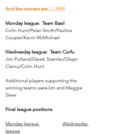
And the winners are.......!!!!!
Monday league:  Team Basil
Colin Hunt/Peter Smith/Pauline 
Cooper/Kevin McMichael
Wednesday league:  Team Corfu
Jim Putland/Derek Stamfer/Olwyn 
Clancy/Colin Hunt
Additional players supporting the 
winning teams wereJim and Maggie 
Steer
Final league positions
Monday league 
Wednesday 
league