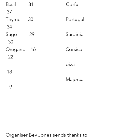
Basil          31                          Corfu            
 37
Thyme      30                          Portugal        
 34
Sage          29                         Sardinia        
  30
Oregano    16                        Corsica         
  22
                                               Ibiza               
 18
                                                Majorca        
   9      
Organiser Bev Jones sends thanks to 