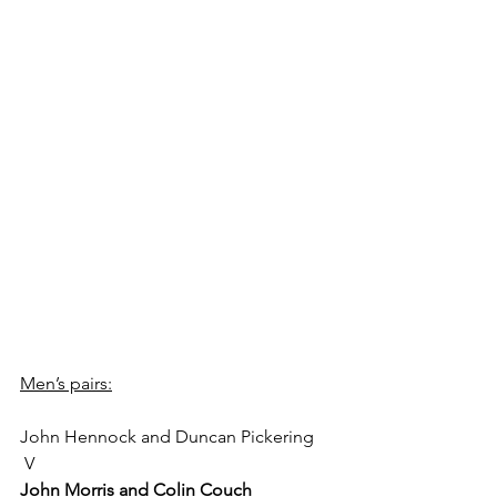
Men’s pairs:
John Hennock and Duncan Pickering
 V 
John Morris and Colin Couch