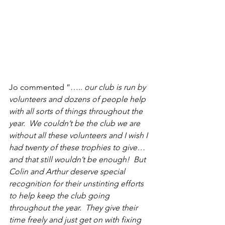
Jo commented ”….. 
our club is run by 
volunteers and dozens of people help 
with all sorts of things throughout the 
year.  We couldn’t be the club we are 
without all these volunteers and I wish I 
had twenty of these trophies to give…
and that still wouldn’t be enough!  But 
Colin and Arthur deserve special 
recognition for their unstinting efforts 
to help keep the club going 
throughout the year.  They give their 
time freely and just get on with fixing 