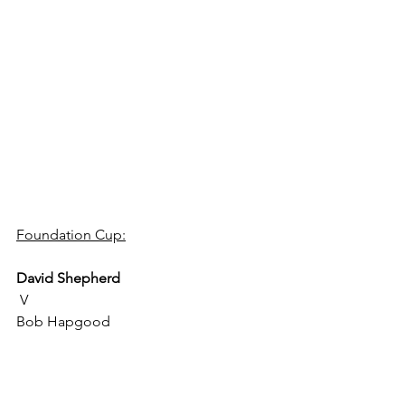
Foundation Cup:
David Shepherd
 V 
Bob Hapgood 