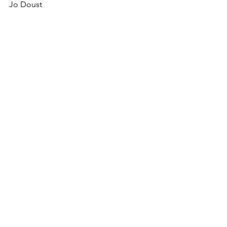
Jo Doust