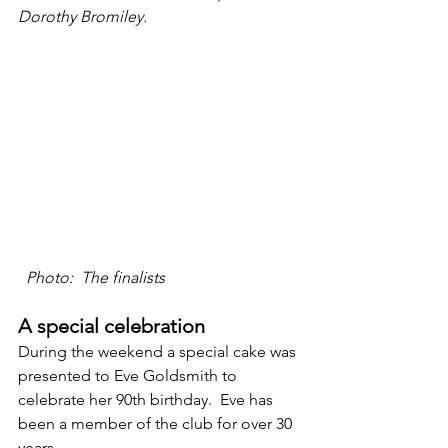
Dorothy Bromiley.
 Photo:  The finalists
A special celebration
During the weekend a special cake was 
presented to Eve Goldsmith to 
celebrate her 90th birthday.  Eve has 
been a member of the club for over 30 
years. 