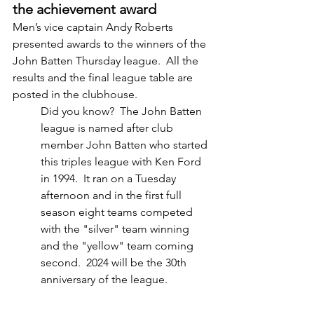
the achievement award
Men’s vice captain Andy Roberts 
presented awards to the winners of the 
John Batten Thursday league.  All the 
results and the final league table are 
posted in the clubhouse.  
Did you know?  The John Batten 
league is named after club 
member John Batten who started 
this triples league with Ken Ford 
in 1994.  It ran on a Tuesday 
afternoon and in the first full 
season eight teams competed 
with the "silver" team winning 
and the "yellow" team coming 
second.  2024 will be the 30th 
anniversary of the league.