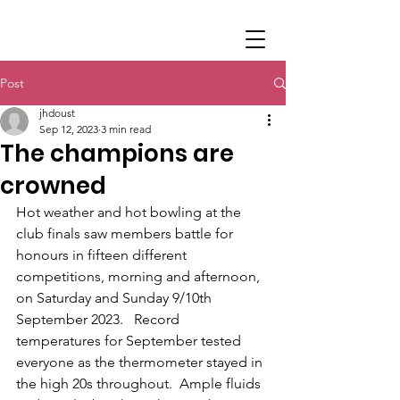
Post
jhdoust
Sep 12, 2023
3 min read
The champions are
crowned
Hot weather and hot bowling at the 
club finals saw members battle for 
honours in fifteen different 
competitions, morning and afternoon,  
on Saturday and Sunday 9/10th 
September 2023.   Record 
temperatures for September tested 
everyone as the thermometer stayed in 
the high 20s throughout.  Ample fluids 