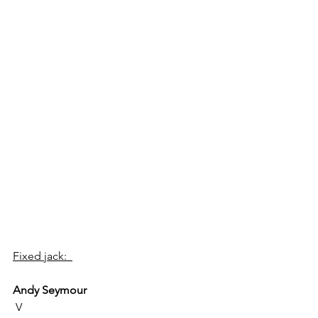
Fixed jack:  
Andy Seymour
 V 