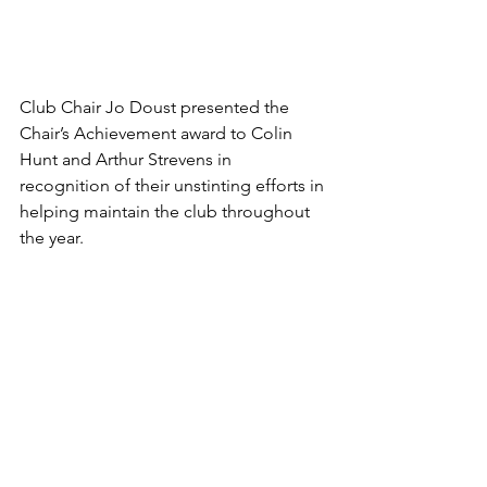
Club Chair Jo Doust presented the 
Chair’s Achievement award to Colin 
Hunt and Arthur Strevens in 
recognition of their unstinting efforts in 
helping maintain the club throughout 
the year.  