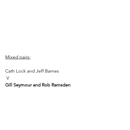
Mixed pairs:
Cath Lock and Jeff Barnes
 V 
Gill Seymour and Rob Ramsden