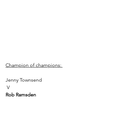
Champion of champions: 
Jenny Townsend
 V 
Rob Ramsden