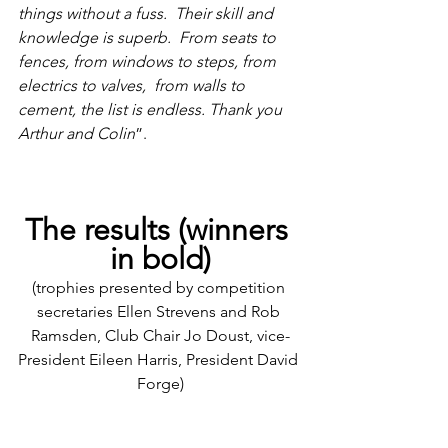
things without a fuss.  Their skill and 
knowledge is superb.  From seats to 
fences, from windows to steps, from 
electrics to valves,  from walls to 
cement, the list is endless. Thank you 
Arthur and Colin
”.
The results (winners 
in bold)
(trophies presented by competition 
secretaries Ellen Strevens and Rob 
Ramsden, Club Chair Jo Doust, vice-
President Eileen Harris, President David 
Forge)