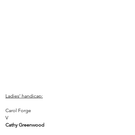
Ladies’ handicap:
Carol Forge 
V  
Cathy Greenwood