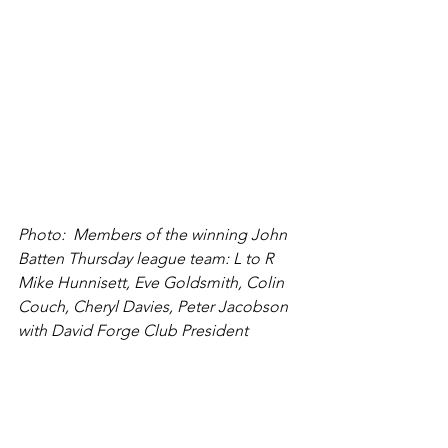
Photo:  Members of the winning John 
Batten Thursday league team: L to R 
Mike Hunnisett, Eve Goldsmith, Colin 
Couch, Cheryl Davies, Peter Jacobson 
with David Forge Club President