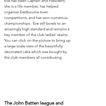
Eve has been Captain and President, 
she is a life member, has helped 
organise Eastbourne town 
competitions, and has won numerous 
championships.  Eve still bowls to an 
amazingly high standard and remains a 
key member of the club ladies’ teams. 
You can click on the picture to bring up 
a large scale view of the beautifully 
decorated cake which was bought by 
the club members all contributing. 
The John Batten league and 