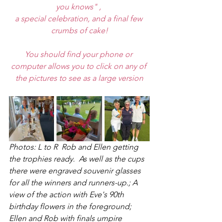
you knows" , 
a special celebration, and a final few 
crumbs of cake!
You should find your phone or 
computer allows you to click on any of 
the pictures to see as a large version
Photos: L to R  Rob and Ellen getting 
the trophies ready.  As well as the cups 
there were engraved souvenir glasses 
for all the winners and runners-up.; A 
view of the action with Eve's 90th 
birthday flowers in the foreground; 
Ellen and Rob with finals umpire 