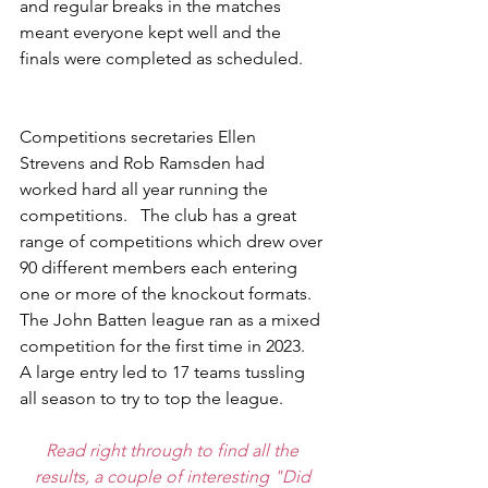
and regular breaks in the matches 
meant everyone kept well and the 
finals were completed as scheduled. 
Competitions secretaries Ellen 
Strevens and Rob Ramsden had 
worked hard all year running the 
competitions.   The club has a great 
range of competitions which drew over 
90 different members each entering 
one or more of the knockout formats.  
The John Batten league ran as a mixed 
competition for the first time in 2023.  
A large entry led to 17 teams tussling 
all season to try to top the league. 
Read right through to find all the 
results, a couple of interesting "Did 