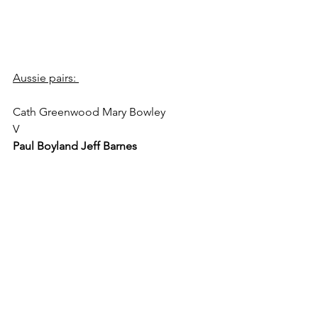
Aussie pairs: 
Cath Greenwood Mary Bowley 
V 
Paul Boyland Jeff Barnes