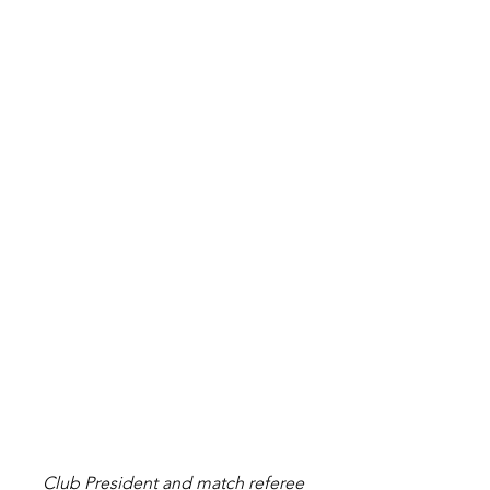
Club President and match referee 