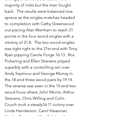
majority of rinks but the men fought 
back.  The results were balanced one 
apiece as the singles matches headed 
to completion with Cathy Greenwood 
out-pacing Alan Wenham to reach 21 
points in the four wood singles with a 
vitctory of 21:8.  The two wood singles 
was tight right to the 21st end with Tony 
Ryan pipping Carole Forge 16:13.  Ros 
Pickering and Ellen Strevens played 
superbly with a controlling win over 
Andy Seymour and George Murray in 
the 18 end three wood pairs by 19:14.  
The reverse was seen in the 15 end two 
wood fours where John Morris, Arthur 
Strevens, Chris Willing and Colin 
Couch took a steady16:11 victory over 
Linda Henderson, Carol Heasman, 