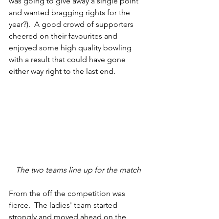
was going to give away a single point 
and wanted bragging rights for the 
year?).  A good crowd of supporters 
cheered on their favourites and 
enjoyed some high quality bowling 
with a result that could have gone 
either way right to the last end. 
The two teams line up for the match
From the off the competition was 
fierce.  The ladies' team started 
strongly and moved ahead on the 