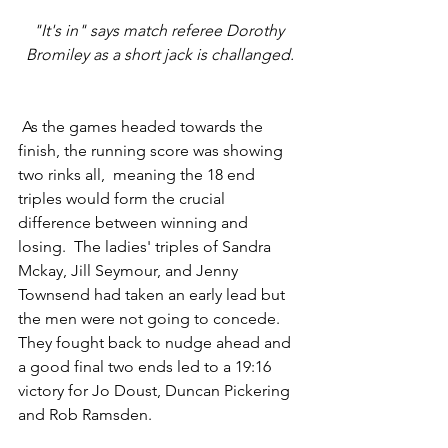
"It's in" says match referee Dorothy 
Bromiley as a short jack is challanged.
 As the games headed towards the 
finish, the running score was showing 
two rinks all,  meaning the 18 end 
triples would form the crucial 
difference between winning and 
losing.  The ladies' triples of Sandra 
Mckay, Jill Seymour, and Jenny 
Townsend had taken an early lead but 
the men were not going to concede.  
They fought back to nudge ahead and 
a good final two ends led to a 19:16 
victory for Jo Doust, Duncan Pickering 
and Rob Ramsden.  