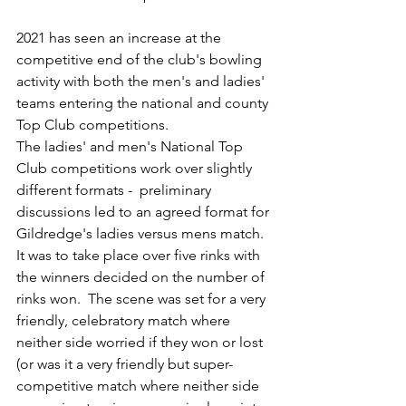
2021 has seen an increase at the 
competitive end of the club's bowling 
activity with both the men's and ladies' 
teams entering the national and county 
Top Club competitions. 
The ladies' and men's National Top 
Club competitions work over slightly 
different formats -  preliminary 
discussions led to an agreed format for 
Gildredge's ladies versus mens match.  
It was to take place over five rinks with 
the winners decided on the number of 
rinks won.  The scene was set for a very 
friendly, celebratory match where 
neither side worried if they won or lost 
(or was it a very friendly but super-
competitive match where neither side 