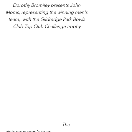
Dorothy Bromiley presents John 
Morris, representing the winning men's 
team,  with the Gildredge Park Bowls 
Club Top Club Challange trophy.
                                                The 
victorious men's team