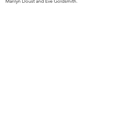
Marilyn Doust and Eve Goldsmith. 