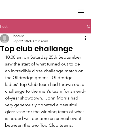
Post
jhdoust
Sep 29, 2021
3 min read
Top club challange
10.00 am on Saturday 25th September 
saw the start of what turned out to be 
an incredibly close challange match on 
the Gildredge greens.  Gildredge 
ladies' Top Club team had thrown out a 
challange to the men's team for an end-
of-year showdown.  John Morris had 
very generously donated a beautiful 
glass vase for the winning team of what 
is hoped will become an annual event 
between the two Top Club teams.